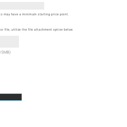
cts may have a minimum starting price point.
r file, utilize the file attachment option below
 15MB)