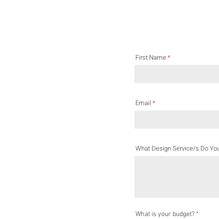
First Name
Email
What Design Service/s Do Yo
What is your budget?