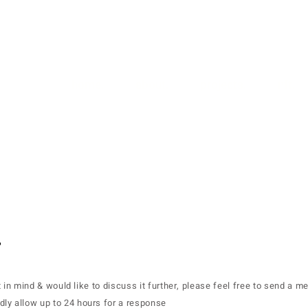
home.
about.
projects.
nft.
.
t in mind & would like to discuss it further, please feel free to send a 
dly allow up to 24 hours for a response