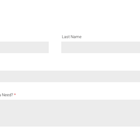
Last Name
u Need?