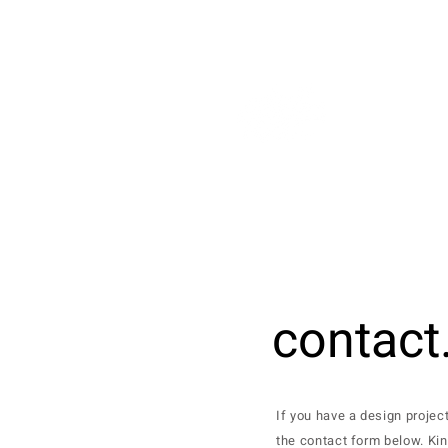
contact
If you have a design projec
the contact form below. Kin