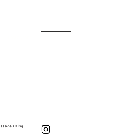
instagram.
contact.
message using