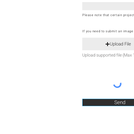
Please note that certain proje
If you need to submit an image o
Upload File
Upload supported file (Max
Send