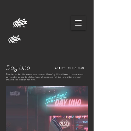
Day Uno
ARTIST :
CHIKO JUAN
The theme for this cover was a retro Vice City Miami look. I just want to
say rest in peace to Chiko Juan who passed not too long after we had
created this design for him.
FULL COVER