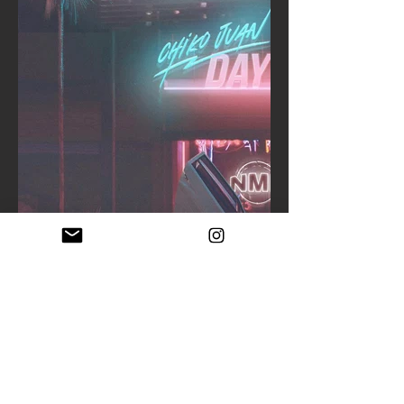
CLOSEUP 1
CLOSEUP 2