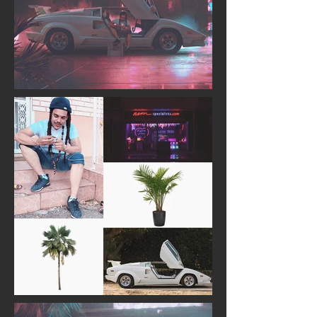
BEFORE