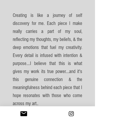
Creating is like a journey of self
discovery for me. Each piece I make
really carries a part of my soul,
reflecting my thoughts, my beliefs, & the
deep emotions that fuel my creativity.
Every detail is infused with intention &
purpose....I believe that this is what
gives my work its true power....and it's
this genuine connection & the
meaningfulness behind each piece that I
hope resonates with those who come
across my art..
--- Millie